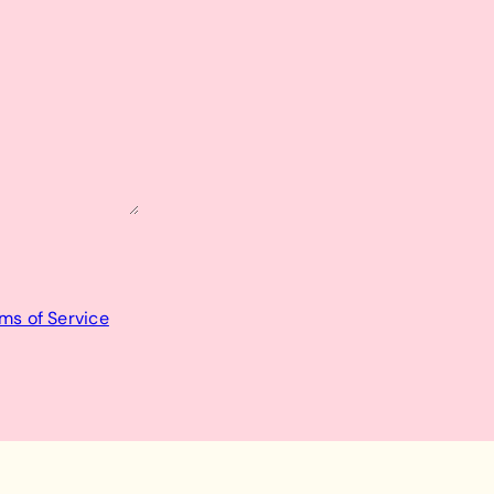
ms of Service