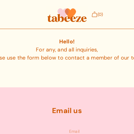
(0)
Hello!
Hello!
For any, and all inquiries,
Tees (6-24 months)
se use the form below to contact a member of our 
s our
The Snappy Tee features shoulder snaps t
head dressing + undressing.
Email us
Medical Patches
n ankle-
Our patent-pending iron-on medical patc
medical access to tubes, lines, and ports.
Email