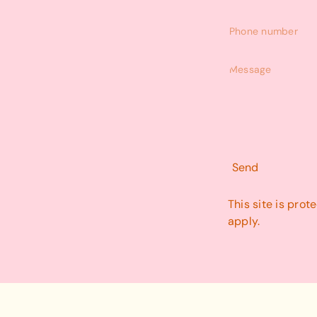
Phone
number
Message
Send
This site is pr
apply.