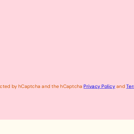
otected by hCaptcha and the hCaptcha
Privacy Policy
and
Ter