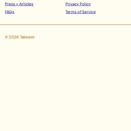
Press + Articles
Privacy Policy
FAQs
Terms of Service
© 2026 Tabeeze