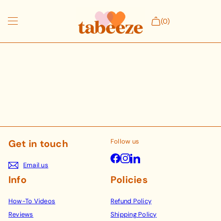
Skip
to
(0)
content
Shop products
NICUs
Our Story
Follow us
Get in touch
Facebook
Instagram
LinkedIn
Email us
Info
Policies
How-To Videos
Refund Policy
Reviews
Shipping Policy